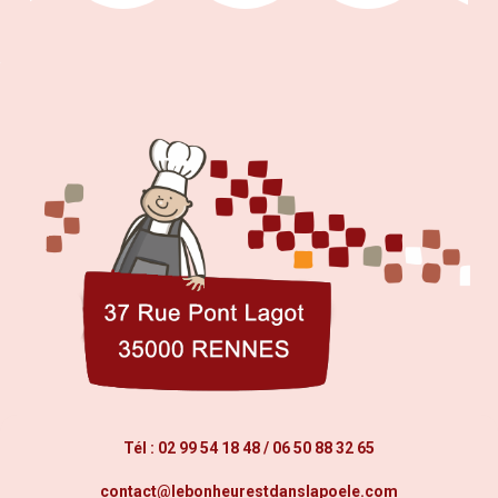
Tél :
02 99 54 18 48
/
06 50 88 32 65
contact@lebonheurestdanslapoele.com