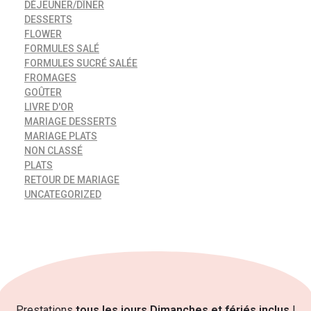
DÉJEUNER/DÎNER
DESSERTS
FLOWER
FORMULES SALÉ
FORMULES SUCRÉ SALÉE
FROMAGES
GOÛTER
LIVRE D'OR
MARIAGE DESSERTS
MARIAGE PLATS
NON CLASSÉ
PLATS
RETOUR DE MARIAGE
UNCATEGORIZED
Prestations
tous les jours Dimanches et fériés inclus
!