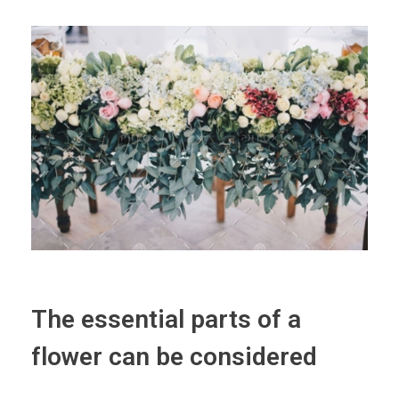
The essential parts of a
flower can be considered