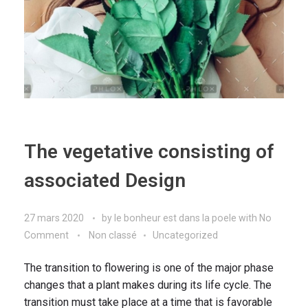
The vegetative consisting of
associated Design
27 mars 2020
by
le bonheur est dans la poele
with
No
Comment
Non classé
Uncategorized
The transition to flowering is one of the major phase
changes that a plant makes during its life cycle. The
transition must take place at a time that is favorable