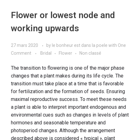
Flower or lowest node and
working upwards
27 mars 2020
by
le bonheur est dans la poele
with
One
Comment
Bridal
Flower
Non classé
The transition to flowering is one of the major phase
changes that a plant makes during its life cycle. The
transition must take place at a time that is favorable
for fertilization and the formation of seeds. Ensuring
maximal reproductive success. To meet these needs
a plant is able to interpret important endogenous and
environmental cues such as changes in levels of plant
hormones and seasonable temperature and
photoperiod changes. Although the arrangement
described above is considered « typical », plant