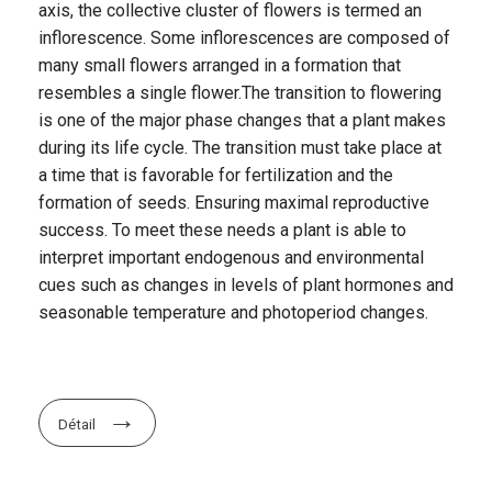
axis, the collective cluster of flowers is termed an
inflorescence. Some inflorescences are composed of
many small flowers arranged in a formation that
resembles a single flower.The transition to flowering
is one of the major phase changes that a plant makes
during its life cycle. The transition must take place at
a time that is favorable for fertilization and the
formation of seeds. Ensuring maximal reproductive
success. To meet these needs a plant is able to
interpret important endogenous and environmental
cues such as changes in levels of plant hormones and
seasonable temperature and photoperiod changes.
Détail