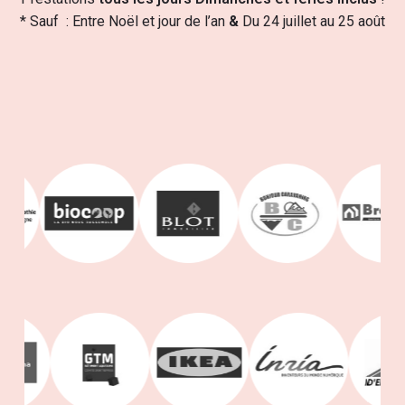
* Sauf : Entre Noël et jour de l’an
&
Du 24 juillet au 25 août