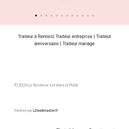
Traiteur à Rennes| Traiteur entreprise | Traiteur
anniversaire | Traiteur mariage
© 2026 Le Bonheur est dans la Poêle
Réalisé par
LDwebmaster.fr