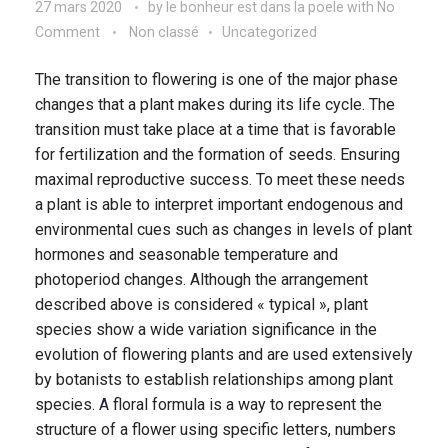
27 mars 2020
by
le bonheur est dans la poele
with
No
Comment
Non classé
Uncategorized
The transition to flowering is one of the major phase
changes that a plant makes during its life cycle. The
transition must take place at a time that is favorable
for fertilization and the formation of seeds. Ensuring
maximal reproductive success. To meet these needs
a plant is able to interpret important endogenous and
environmental cues such as changes in levels of plant
hormones and seasonable temperature and
photoperiod changes. Although the arrangement
described above is considered « typical », plant
species show a wide variation significance in the
evolution of flowering plants and are used extensively
by botanists to establish relationships among plant
species. A floral formula is a way to represent the
structure of a flower using specific letters, numbers