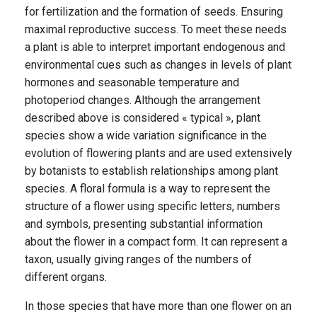
for fertilization and the formation of seeds. Ensuring
maximal reproductive success. To meet these needs
a plant is able to interpret important endogenous and
environmental cues such as changes in levels of plant
hormones and seasonable temperature and
photoperiod changes. Although the arrangement
described above is considered « typical », plant
species show a wide variation significance in the
evolution of flowering plants and are used extensively
by botanists to establish relationships among plant
species. A floral formula is a way to represent the
structure of a flower using specific letters, numbers
and symbols, presenting substantial information
about the flower in a compact form. It can represent a
taxon, usually giving ranges of the numbers of
different organs.
In those species that have more than one flower on an