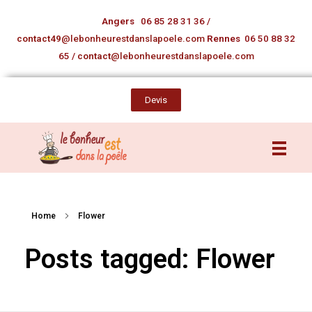
Angers
06 85 28 31 36
/
contact49
@lebonheurestdanslapoele.com
Rennes
06 50 88 32
65
/
contact
@lebonheurestdanslapoele.com
Devis
Home
Flower
Posts tagged: Flower