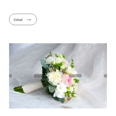
Détail