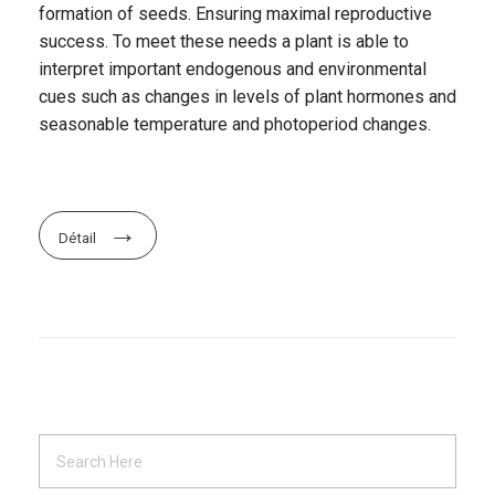
formation of seeds. Ensuring maximal reproductive
success. To meet these needs a plant is able to
interpret important endogenous and environmental
cues such as changes in levels of plant hormones and
seasonable temperature and photoperiod changes.
Détail