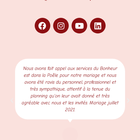
Nous avons fait appel aux services du Bonheur
est dans la Poêle pour notre mariage et nous
avons été ravis du personnel, professionnel et
très sympathique, attentif à la tenue du
planning qu'on leur avait donné et très
agréable avec nous et les invités. Mariage juillet
2021.