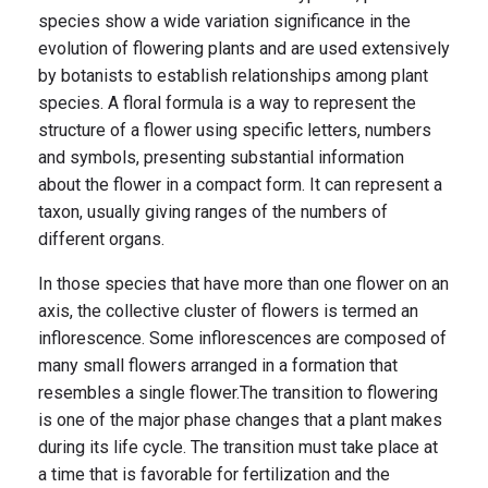
species show a wide variation significance in the
evolution of flowering plants and are used extensively
by botanists to establish relationships among plant
species. A floral formula is a way to represent the
structure of a flower using specific letters, numbers
and symbols, presenting substantial information
about the flower in a compact form. It can represent a
taxon, usually giving ranges of the numbers of
different organs.
In those species that have more than one flower on an
axis, the collective cluster of flowers is termed an
inflorescence. Some inflorescences are composed of
many small flowers arranged in a formation that
resembles a single flower.The transition to flowering
is one of the major phase changes that a plant makes
during its life cycle. The transition must take place at
a time that is favorable for fertilization and the