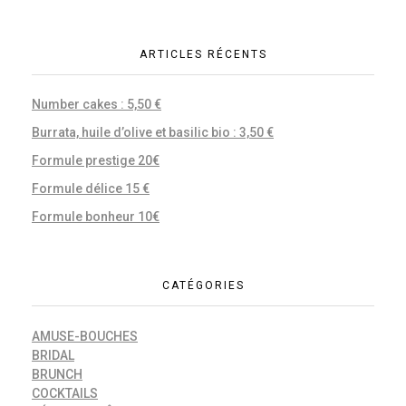
ARTICLES RÉCENTS
Number cakes : 5,50 €
Burrata, huile d’olive et basilic bio : 3,50 €
Formule prestige 20€
Formule délice 15 €
Formule bonheur 10€
CATÉGORIES
AMUSE-BOUCHES
BRIDAL
BRUNCH
COCKTAILS