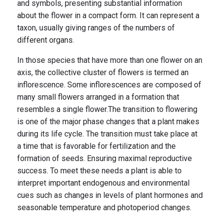
and symbols, presenting substantial information
about the flower in a compact form. It can represent a
taxon, usually giving ranges of the numbers of
different organs.
In those species that have more than one flower on an
axis, the collective cluster of flowers is termed an
inflorescence. Some inflorescences are composed of
many small flowers arranged in a formation that
resembles a single flower.The transition to flowering
is one of the major phase changes that a plant makes
during its life cycle. The transition must take place at
a time that is favorable for fertilization and the
formation of seeds. Ensuring maximal reproductive
success. To meet these needs a plant is able to
interpret important endogenous and environmental
cues such as changes in levels of plant hormones and
seasonable temperature and photoperiod changes.